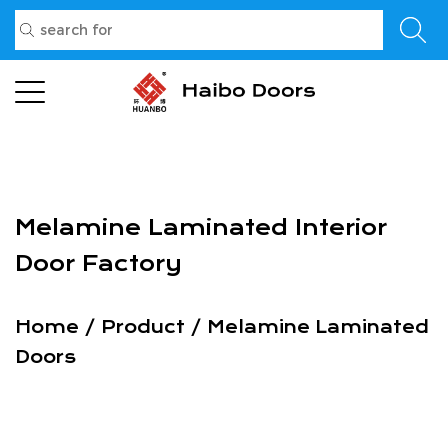
Melamine Laminated Interior
Door Factory
Home
/
Product
/
Melamine Laminated
Doors