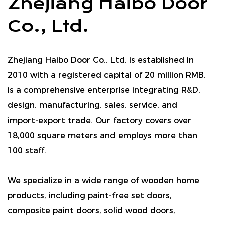
Zhejiang Haibo Door
Co., Ltd.
Zhejiang Haibo Door Co., Ltd. is established in
2010 with a registered capital of 20 million RMB,
is a comprehensive enterprise integrating R&D,
design, manufacturing, sales, service, and
import-export trade. Our factory covers over
18,000 square meters and employs more than
100 staff.
We specialize in a wide range of wooden home
products, including paint-free set doors,
composite paint doors, solid wood doors,