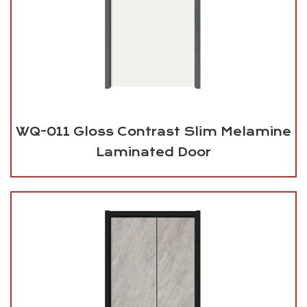
WQ-011 Gloss Contrast Slim Melamine
Laminated Door