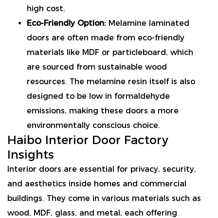
high cost.
Eco-Friendly Option:
Melamine laminated
doors are often made from eco-friendly
materials like MDF or particleboard, which
are sourced from sustainable wood
resources. The melamine resin itself is also
designed to be low in formaldehyde
emissions, making these doors a more
environmentally conscious choice.
Haibo
Interior Door Factory
Insights
Interior doors are essential for privacy, security,
and aesthetics inside homes and commercial
buildings. They come in various materials such as
wood, MDF, glass, and metal, each offering