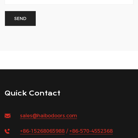
Quick Contact
sales@haibodoors.com
+86-15268065988
/
+86-570-4552368