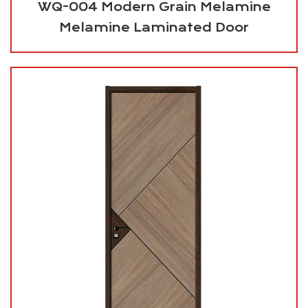
WQ-004 Modern Grain Melamine
Melamine Laminated Door