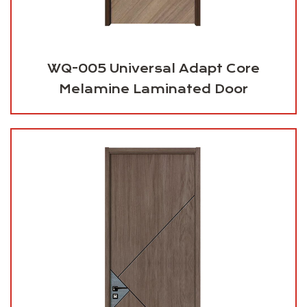
WQ-005 Universal Adapt Core
Melamine Laminated Door