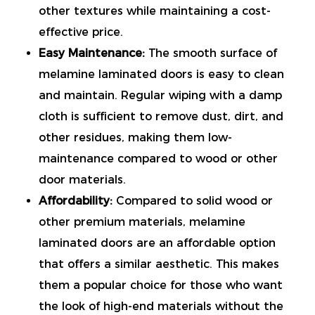
other textures while maintaining a cost-
effective price.
Easy Maintenance:
The smooth surface of
melamine laminated doors is easy to clean
and maintain. Regular wiping with a damp
cloth is sufficient to remove dust, dirt, and
other residues, making them low-
maintenance compared to wood or other
door materials.
Affordability:
Compared to solid wood or
other premium materials, melamine
laminated doors are an affordable option
that offers a similar aesthetic. This makes
them a popular choice for those who want
the look of high-end materials without the