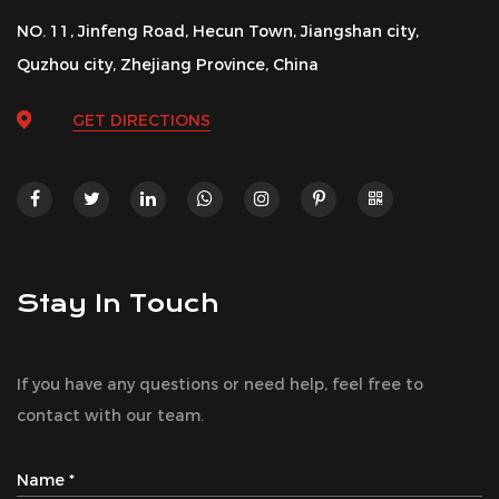
NO. 11, Jinfeng Road, Hecun Town, Jiangshan city,
Quzhou city, Zhejiang Province, China
GET DIRECTIONS
Stay In Touch
If you have any questions or need help, feel free to
contact with our team.