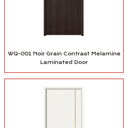
WQ-001 Noir Grain Contrast Melamine
Laminated Door