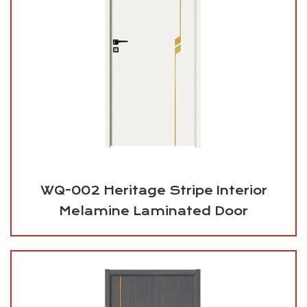
WQ-002 Heritage Stripe Interior
Melamine Laminated Door