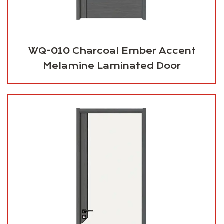
WQ-010 Charcoal Ember Accent
Melamine Laminated Door