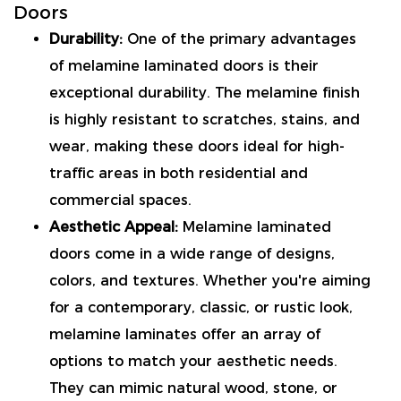
Doors
Durability:
One of the primary advantages
of melamine laminated doors is their
exceptional durability. The melamine finish
is highly resistant to scratches, stains, and
wear, making these doors ideal for high-
traffic areas in both residential and
commercial spaces.
Aesthetic Appeal:
Melamine laminated
doors come in a wide range of designs,
colors, and textures. Whether you're aiming
for a contemporary, classic, or rustic look,
melamine laminates offer an array of
options to match your aesthetic needs.
They can mimic natural wood, stone, or