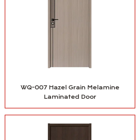
WQ-007 Hazel Grain Melamine
Laminated Door