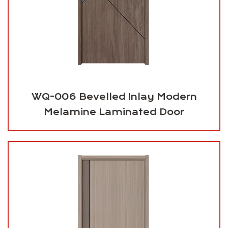
WQ-006 Bevelled Inlay Modern
Melamine Laminated Door