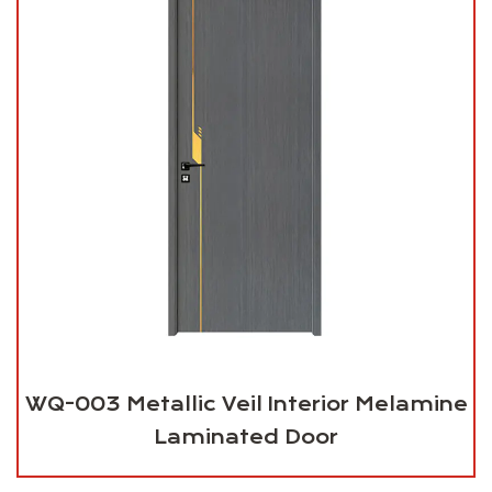
WQ-003 Metallic Veil Interior Melamine
Laminated Door