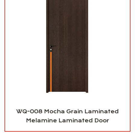
WQ-008 Mocha Grain Laminated
Melamine Laminated Door