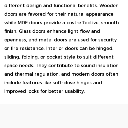
different design and functional benefits. Wooden
doors are favored for their natural appearance,
while MDF doors provide a cost-effective, smooth
finish. Glass doors enhance light flow and
openness, and metal doors are used for security
or fire resistance. Interior doors can be hinged,
sliding, folding, or pocket style to suit different
space needs. They contribute to sound insulation
and thermal regulation, and modern doors often
include features like soft-close hinges and
improved locks for better usability.