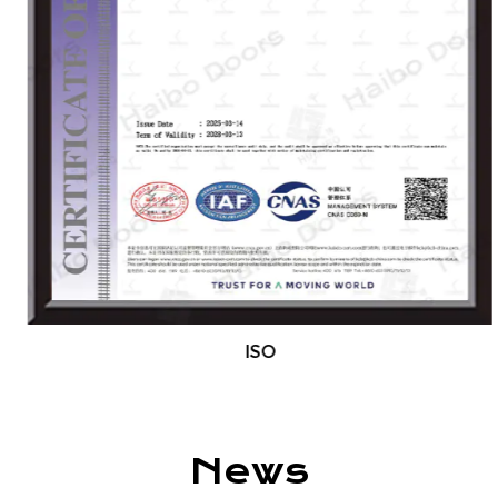
SABER standards, and we offer full
customization based on client needs. We
welcome global partners and distributors to
collaborate with us. Our products are exported
to the Middle East, Europe, Southeast Asia, the
Americas, and beyond.
We warmly invite friends and clients from around
the world to visit our factory, discuss
cooperation, and pursue mutual development
and success.
ISO
News