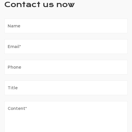
Contact us now