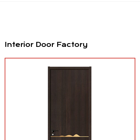
Interior Door Factory