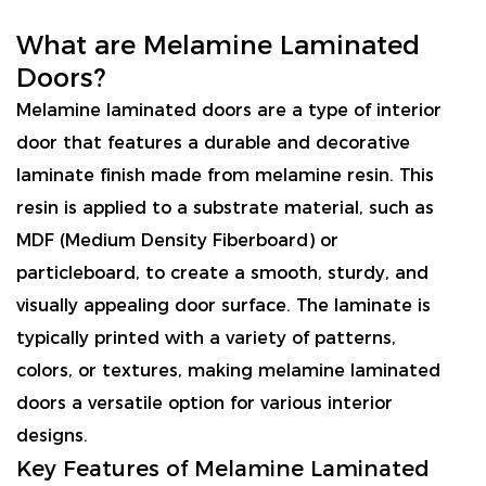
What are Melamine Laminated
Doors?
Melamine laminated doors are a type of interior
door that features a durable and decorative
laminate finish made from melamine resin. This
resin is applied to a substrate material, such as
MDF (Medium Density Fiberboard) or
particleboard, to create a smooth, sturdy, and
visually appealing door surface. The laminate is
typically printed with a variety of patterns,
colors, or textures, making melamine laminated
doors a versatile option for various interior
designs.
Key Features of Melamine Laminated