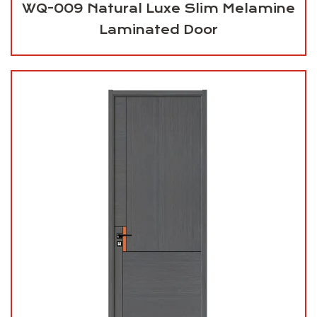
WQ-009 Natural Luxe Slim Melamine
Laminated Door