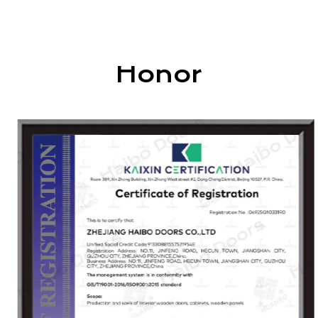
cabinets, wardrobes, and wood veneer
decorative materials. Our products are widely
used in homes, villas, hotels, shopping centers,
and leisure spaces.
Honor
As one of the drafting units of the "Indoor
Wooden Door" industry standard, Haibo
continuously pursues innovation and excellence.
Guided by the principles of "quality first,
integrity-driven development," we aim to build a
trusted brand with advanced technology,
superior products, modern management, and
attentive service.
Our products are certified by ISO, EU CE, and