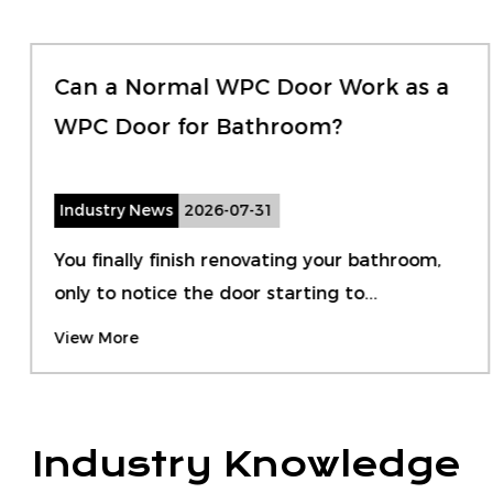
Can a Normal WPC Door Work as a
WPC Door for Bathroom?
Industry News
2026-07-31
You finally finish renovating your bathroom,
only to notice the door starting to...
View More
Industry Knowledge