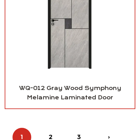
WQ-012 Gray Wood Symphony
Melamine Laminated Door
1
2
3
›