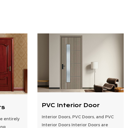
PVC Interior Door
rs
Interior Doors, PVC Doors, and PVC
 entirely
Interior Doors Interior Doors are
ing