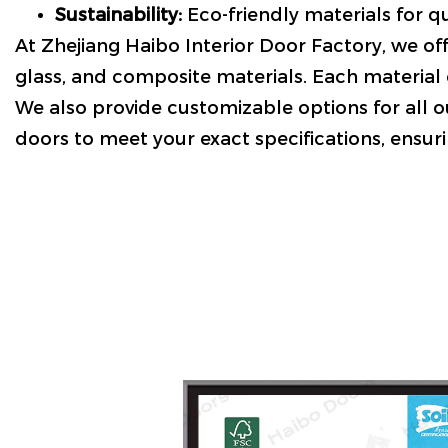
Sustainability:
Eco-friendly materials for qu
At Zhejiang Haibo Interior Door Factory, we off
glass, and composite materials. Each material o
We also provide customizable options for all ou
doors to meet your exact specifications, ensuri