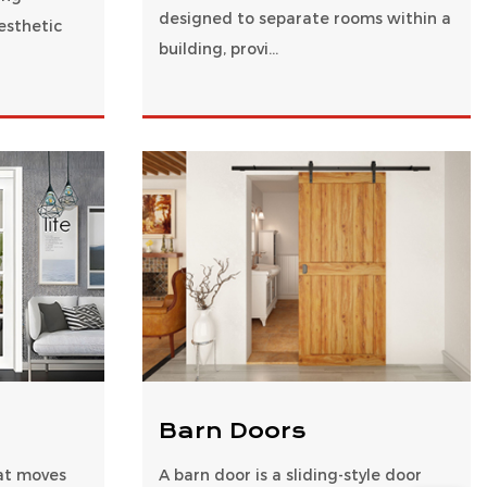
designed to separate rooms within a
esthetic
building, provi...
Barn Doors
hat moves
A barn door is a sliding-style door