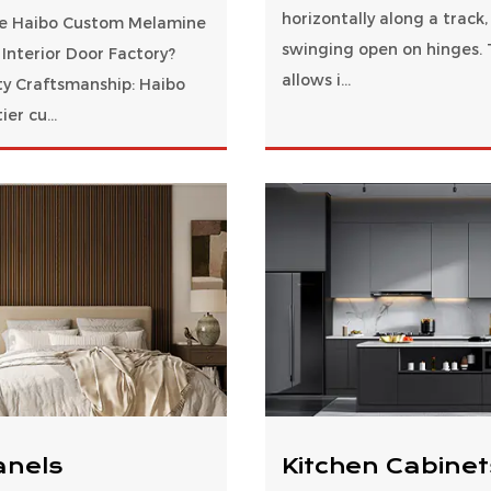
horizontally along a track,
e Haibo Custom Melamine
swinging open on hinges. 
Interior Door Factory?
allows i...
ty Craftsmanship: Haibo
ier cu...
anels
Kitchen Cabinet