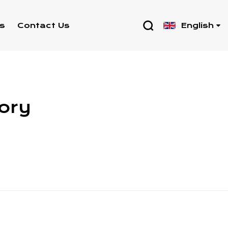
English
s
Contact Us
tory