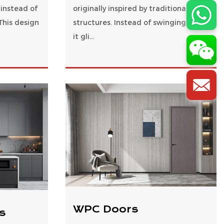
 instead of
originally inspired by traditional farm
This design
structures. Instead of swinging open,
it gli...
WPC Doors
s