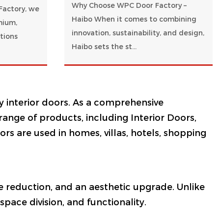
Why Choose WPC Door Factory –
Factory, we
Haibo When it comes to combining
mium,
innovation, sustainability, and design,
tions
Haibo sets the st...
y interior doors. As a comprehensive
 range of products, including Interior Doors,
s are used in homes, villas, hotels, shopping
ise reduction, and an aesthetic upgrade. Unlike
pace division, and functionality.