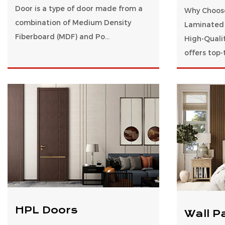
Door is a type of door made from a
Why Choos
combination of Medium Density
Laminated 
Fiberboard (MDF) and Po...
High-Quali
offers top-t
HPL Doors
Wall P