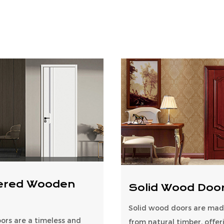
ered Wooden
Solid Wood Doo
Solid wood doors are made
rs are a timeless and
from natural timber, offer