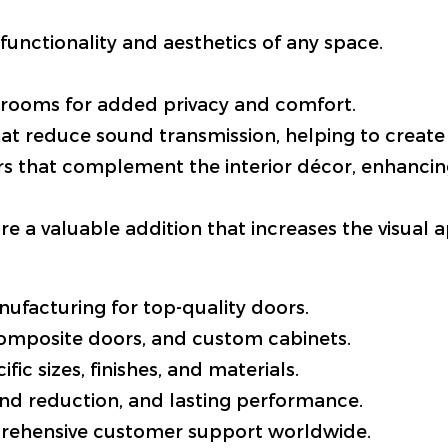
functionality and aesthetics of any space.
 rooms for added privacy and comfort.
hat reduce sound transmission, helping to create
rs that complement the interior décor, enhancin
e a valuable addition that increases the visual 
ufacturing for top-quality doors.
composite doors, and custom cabinets.
ific sizes, finishes, and materials.
nd reduction, and lasting performance.
prehensive customer support worldwide.