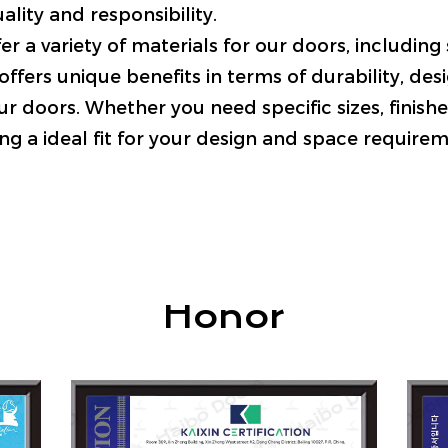
ality and responsibility.
er a variety of materials for our doors, includin
ffers unique benefits in terms of durability, desi
r doors. Whether you need specific sizes, finishes
ng a ideal fit for your design and space requirem
Honor