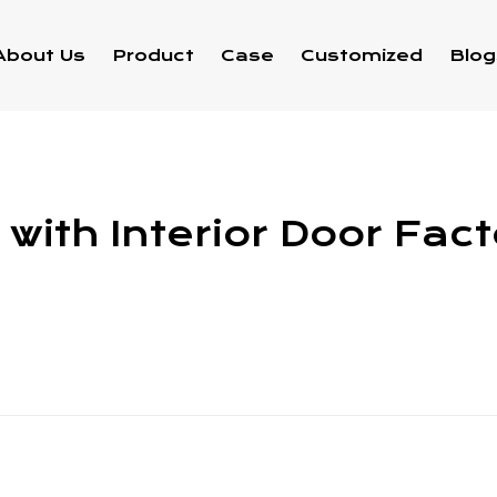
About Us
Product
Case
Customized
Blog
with Interior Door Fac