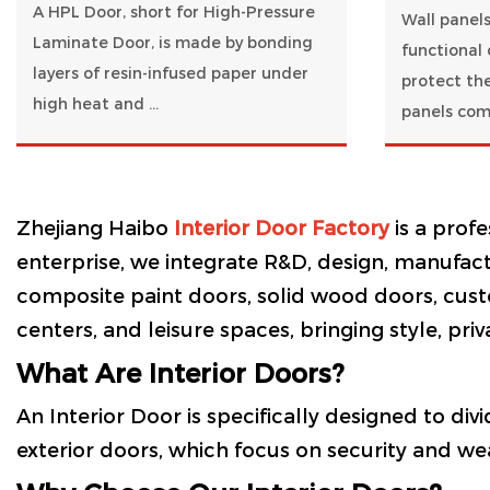
A HPL Door, short for High-Pressure
Wall panels
Laminate Door, is made by bonding
functional 
layers of resin-infused paper under
protect the
high heat and ...
panels come
Zhejiang Haibo
Interior Door Factory
is a prof
enterprise, we integrate R&D, design, manufactu
composite paint doors, solid wood doors, cust
centers, and leisure spaces, bringing style, priv
What Are Interior Doors?
An Interior Door is specifically designed to div
exterior doors, which focus on security and wea