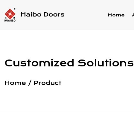
Home
Customized Solutions 
Home
/
Product