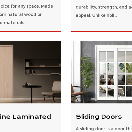
hoice for any space. Made
durability, strength, and a
from natural wood or
appeal. Unlike holl...
 materials...
ine Laminated
Sliding Doors
A sliding door is a door t