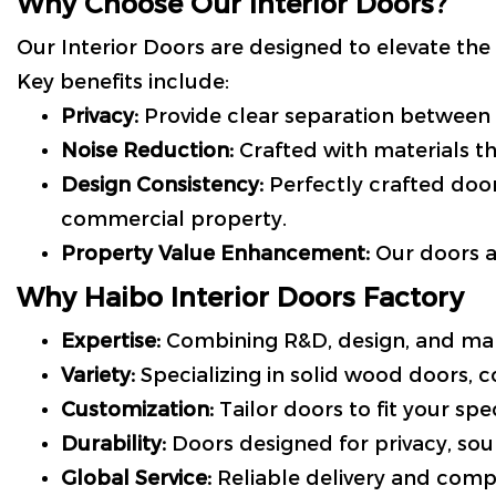
Why Choose Our Interior Doors?
Our Interior Doors are designed to elevate the 
Key benefits include:
Privacy:
Provide clear separation between
Noise Reduction:
Crafted with materials t
Design Consistency:
Perfectly crafted doo
commercial property.
Property Value Enhancement:
Our doors ar
Why Haibo Interior Doors Factory
Expertise:
Combining R&D, design, and man
Variety:
Specializing in solid wood doors, 
Customization:
Tailor doors to fit your spec
Durability:
Doors designed for privacy, sou
Global Service:
Reliable delivery and com