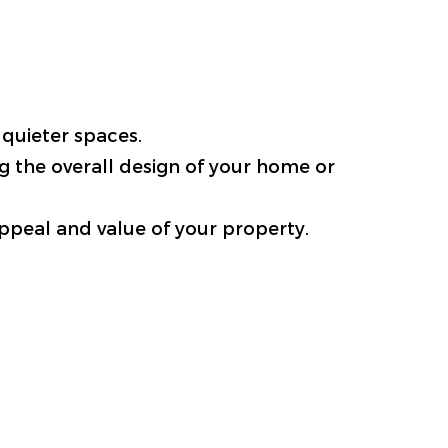
 quieter spaces.
g the overall design of your home or
appeal and value of your property.