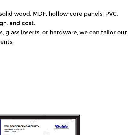
g solid wood, MDF, hollow-core panels, PVC,
gn, and cost.
, glass inserts, or hardware, we can tailor our
ents.