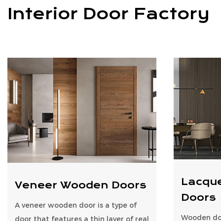
Interior Door Factory
Lacqu
Veneer Wooden Doors
Doors
A veneer wooden door is a type of
Wooden doo
door that features a thin layer of real