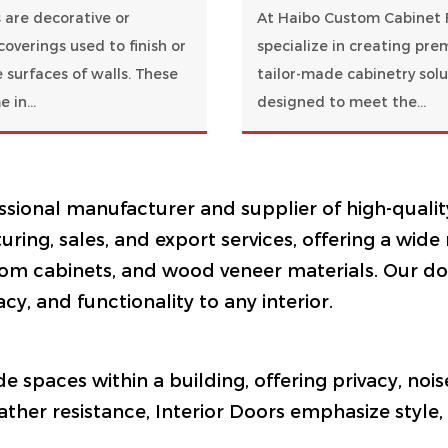
 are decorative or
At Haibo Custom Cabinet 
coverings used to finish or
specialize in creating pre
 surfaces of walls. These
tailor-made cabinetry solu
 in...
designed to meet the...
essional manufacturer and supplier of high-qualit
ring, sales, and export services, offering a wide
om cabinets, and wood veneer materials. Our door
acy, and functionality to any interior.
ide spaces within a building, offering privacy, no
ther resistance, Interior Doors emphasize style, s