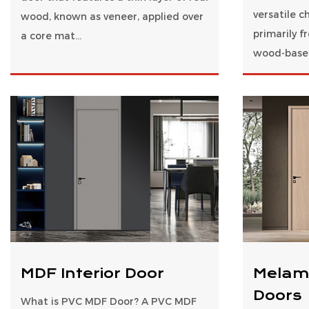
versatile c
wood, known as veneer, applied over
primarily 
a core mat...
wood-based
MDF Interior Door
Melam
Doors
What is PVC MDF Door? A PVC MDF